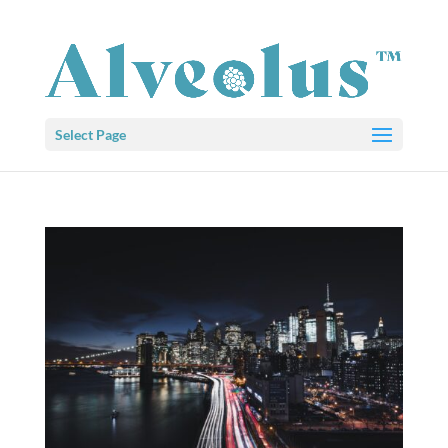
Select Page