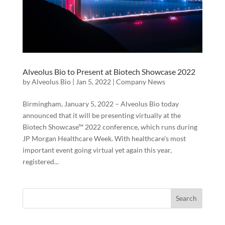
Alveolus Bio to Present at Biotech Showcase 2022
by
Alveolus Bio
|
Jan 5, 2022
|
Company News
Birmingham, January 5, 2022 – Alveolus Bio today
announced that it will be presenting virtually at the
Biotech Showcase™ 2022 conference, which runs during
JP Morgan Healthcare Week. With healthcare’s most
important event going virtual yet again this year,
registered...