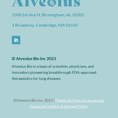
1500 1st Ave N, Birmingham, AL 35203
1 Broadway, Cambridge, MA 02142
© Alveolus Bio Inc 2023
Alveolus Bio is a team of scientists, physicians, and
innovators pioneering breakthrough FDA-approved
therapeutics for lung diseases.
©Alveolus Bio Inc. 2023 |
Please click here to access our
Financial Conflict of Interest Policy