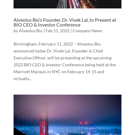
Alveolus Bio’s Founder, Dr. Vivek Lal, to Present at
BIO CEO & Investor Conference
by
Alveolus Bio
|
Feb 11, 2022
|
Company News
Birmingham, February 11, 2022 – Alveolus Bio
announced today Dr. Vivek Lal, Founder & Chief
Executive Officer, will be presenting at the upcoming
2022 BIO CEO & Investor Conference being held at the
Marriott Marquis in NYC on February 14-15 and
virtually...