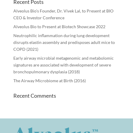
Recent Posts
Alveolus Bio’s Founder, Dr. Vivek Lal, to Present at BIO
CEO & Investor Conference
Alveolus Bio to Present at Biotech Showcase 2022
Neutrophilic inflammation during lung development
disrupts elastin assembly and predisposes adult mice to
COPD (2021)
Early airway microbial metagenomic and metabolomic
signatures are associated with development of severe
bronchopulmonary dysplasia (2018)
The Airway Microbiome at Birth (2016)
Recent Comments